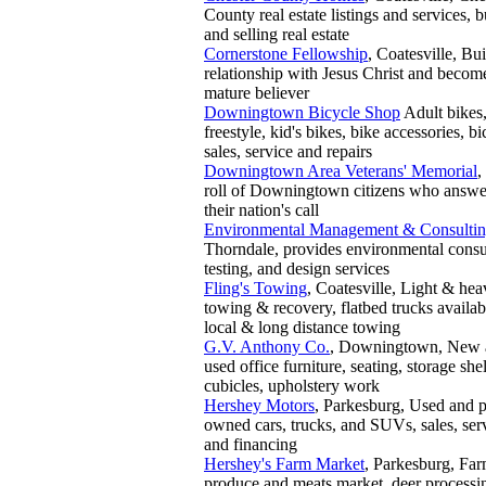
County real estate listings and services, 
and selling real estate
Cornerstone Fellowship
, Coatesville, Bui
relationship with Jesus Christ and becom
mature believer
Downingtown Bicycle Shop
Adult bike
freestyle, kid's bikes, bike accessories, bi
sales, service and repairs
Downingtown Area Veterans' Memorial
,
roll of Downingtown citizens who answ
their nation's call
Environmental Management & Consulti
Thorndale, provides environmental consu
testing, and design services
Fling's Towing
, Coatesville, Light & he
towing & recovery, flatbed trucks availab
local & long distance towing
G.V. Anthony Co.
, Downingtown, New 
used office furniture, seating, storage she
cubicles, upholstery work
Hershey Motors
, Parkesburg, Used and p
owned cars, trucks, and SUVs, sales, ser
and financing
Hershey's Farm Market
, Parkesburg, Far
produce and meats market, deer processi