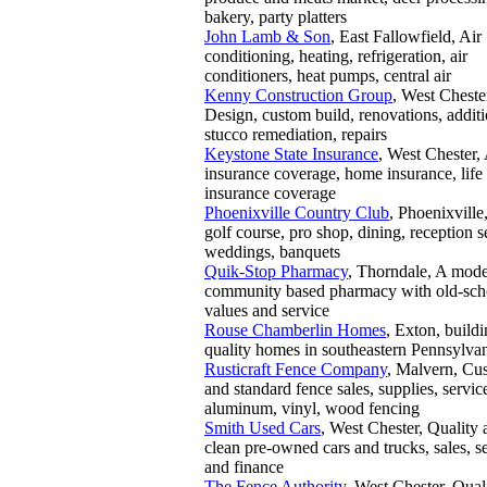
bakery, party platters
John Lamb & Son
, East Fallowfield, Air
conditioning, heating, refrigeration, air
conditioners, heat pumps, central air
Kenny Construction Group
, West Cheste
Design, custom build, renovations, additi
stucco remediation, repairs
Keystone State Insurance
, West Chester,
insurance coverage, home insurance, life
insurance coverage
Phoenixville Country Club
, Phoenixville
golf course, pro shop, dining, reception s
weddings, banquets
Quik-Stop Pharmacy
, Thorndale, A mod
community based pharmacy with old-sch
values and service
Rouse Chamberlin Homes
, Exton, build
quality homes in southeastern Pennsylva
Rusticraft Fence Company
, Malvern, Cu
and standard fence sales, supplies, servic
aluminum, vinyl, wood fencing
Smith Used Cars
, West Chester, Quality 
clean pre-owned cars and trucks, sales, se
and finance
The Fence Authority
, West Chester, Qual