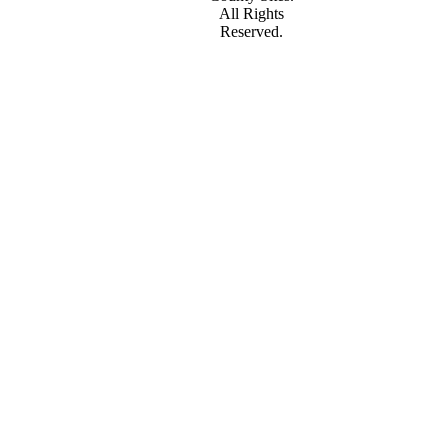
All Rights
Reserved.