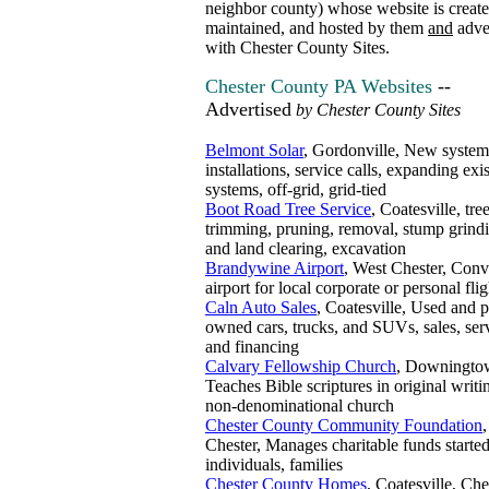
neighbor county) whose website is create
maintained, and hosted by them
and
adve
with Chester County Sites.
Chester County PA Websites
--
Advertised
by Chester County Sites
Belmont Solar
, Gordonville, New system
installations, service calls, expanding exi
systems, off-grid, grid-tied
Boot Road Tree Service
, Coatesville, tre
trimming, pruning, removal, stump grindi
and land clearing, excavation
Brandywine Airport
, West Chester, Conv
airport for local corporate or personal flig
Caln Auto Sales
, Coatesville, Used and p
owned cars, trucks, and SUVs, sales, ser
and financing
Calvary Fellowship Church
, Downingto
Teaches Bible scriptures in original writi
non-denominational church
Chester County Community Foundation
Chester, Manages charitable funds starte
individuals, families
Chester County Homes
, Coatesville, Che