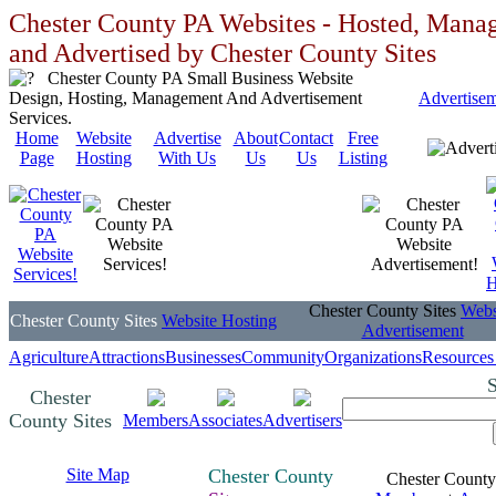
Chester County PA Websites - Hosted, Mana
and Advertised by Chester County Sites
Chester County PA Small Business Website
Design, Hosting, Management And Advertisement
Advertise
Services.
Home
Website
Advertise
About
Contact
Free
Page
Hosting
With Us
Us
Us
Listing
Chester County Sites
Webs
Chester County Sites
Website Hosting
Advertisement
Agriculture
Attractions
Businesses
Community
Organizations
Resources
S
Chester
County Sites
Members
Associates
Advertisers
Site Map
Chester County
Chester County