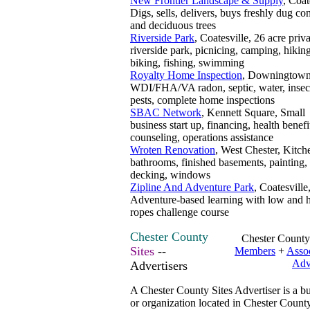
New Frontier Landscape & Supply
, Coat
Digs, sells, delivers, buys freshly dug con
and deciduous trees
Riverside Park
, Coatesville, 26 acre priv
riverside park, picnicing, camping, hiking
biking, fishing, swimming
Royalty Home Inspection
, Downingtown
WDI/FHA/VA radon, septic, water, insec
pests, complete home inspections
SBAC Network
, Kennett Square, Small
business start up, financing, health benefi
counseling, operations assistance
Wroten Renovation
, West Chester, Kitch
bathrooms, finished basements, painting, 
decking, windows
Zipline And Adventure Park
, Coatesville
Adventure-based learning with low and 
ropes challenge course
Chester County
Chester County
Sites
--
Members
+
Assoc
Adv
Advertisers
A Chester County Sites Advertiser is a b
or organization located in Chester County