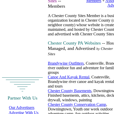
Sites
--
Members
+
Assoc
Adv
Members
A Chester County Sites Member is a busi
organization located in Chester County (
neighbor county) whose website is create
maintained, and hosted by Chester Count
and advertised with Chester County Sites
Chester County PA Websites
-- Hos
Managed, and Advertised
Chester
by
Sites
Brandywine Outfitters
, Coatesville, Bra
river outdoor fun and adventure for famil
groups
Canoe And Kayak Rental
, Coatesville,
Brandywine river canoe and kayak rental
and tours
Chester County Basements
, Downingto
Finished basements, attics, kitchens, deck
Partner With Us
drywall, windows, painting
Chester County Conservation Camp
,
Our Advertisers
Downingtown, Youth one week outdoor
Advertise With Us
adventure camp, fun outdoor activities