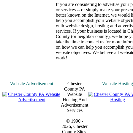
If you are considering to advertise your 
or services -- or simply make your prese
better known on the Internet, we would l
help you accomplish your website object
with website design, hosting and adverti
services. If your business is located in Ch
County (or neighbor county), we hope yo
take the time to contact us for more info
on how we can help you accomplish you
website objectives. We believe all websit
work!
Website Advertisement
Chester
Website Hosting
County PA
Website
Hosting And
Advertisement
Services
© 1990 -
2026, Chester
County Sites.