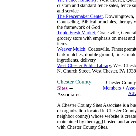
custom and standard fence sales, fence su
and service
The Peacemaker Center
, Downingtown,
Counseling, Biblical principles, therapy 
the framework of God
Triple Fresh Market
, Coatesville, Genera
grocery store with emphasis on meat and 
items
Weaver Mulch
, Coatesville, Finest prem
bark mulches, double ground, finest mul
ingredients, delivery
West Chester Public Library
, West Chest
N. Church Street, West Chester, PA 193
Chester County
Chester County
Sites
--
Members
+
Assoc
Adv
Associates
A Chester County Sites Associate is a bu
or organization located in Chester County
neighbor county) whose website is creat
maintained by them
and
hosted and adver
with Chester County Sites.