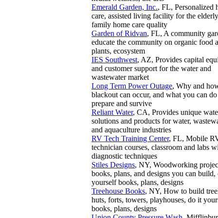
Emerald Garden, Inc.
, FL, Personalized
care, assisted living facility for the elderly
family home care quality
Garden of Ridvan
, FL, A community gar
educate the community on organic food 
plants, ecosystem
IES Southwest
, AZ, Provides capital eq
and customer support for the water and
wastewater market
Long Term Power Outage
, Why and ho
blackout can occur, and what you can do
prepare and survive
Reliant Water
, CA, Provides unique wate
solutions and products for water, wastew
and aquaculture industries
RV Tech Training Center
, FL, Mobile R
technician courses, classroom and labs w
diagnostic techniques
Stiles Designs
, NY, Woodworking projec
books, plans, and designs you can build, 
yourself books, plans, designs
Treehouse Books
, NY, How to build tre
huts, forts, towers, playhouses, do it your
books, plans, designs
Union County Pressure Wash
, Mifflinbur