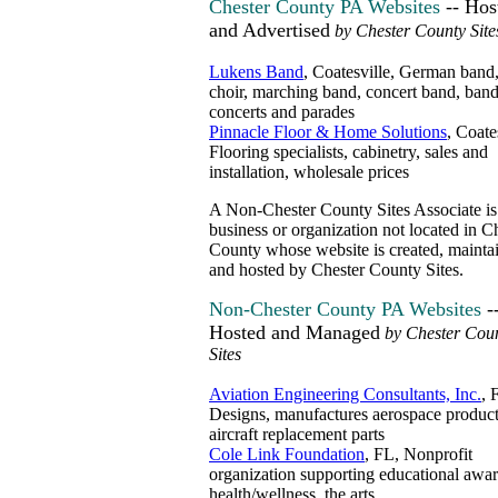
Chester County PA Websites
-- Hos
and Advertised
by Chester County Site
Lukens Band
, Coatesville, German band,
choir, marching band, concert band, band
concerts and parades
Pinnacle Floor & Home Solutions
, Coate
Flooring specialists, cabinetry, sales and
installation, wholesale prices
A Non-Chester County Sites Associate is
business or organization not located in C
County whose website is created, mainta
and hosted by Chester County Sites.
Non-Chester County PA Websites
-
Hosted and Managed
by Chester Cou
Sites
Aviation Engineering Consultants, Inc.
, 
Designs, manufactures aerospace product
aircraft replacement parts
Cole Link Foundation
, FL, Nonprofit
organization supporting educational awar
health/wellness, the arts