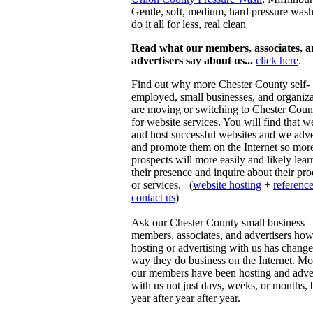
Gentle, soft, medium, hard pressure was
do it all for less, real clean
Read what our members, associates, 
advertisers say about us...
click here
.
Find out why more Chester County self-
employed, small businesses, and organiza
are moving or switching to Chester Coun
for website services. You will find that w
and host successful websites and we adve
and promote them on the Internet so mor
prospects will more easily and likely lear
their presence and inquire about their pr
or services. (
website hosting
+
referenc
contact us
)
Ask our Chester County small business
members, associates, and advertisers ho
hosting or advertising with us has change
way they do business on the Internet. Mo
our members have been hosting and adver
with us not just days, weeks, or months, 
year after year after year.