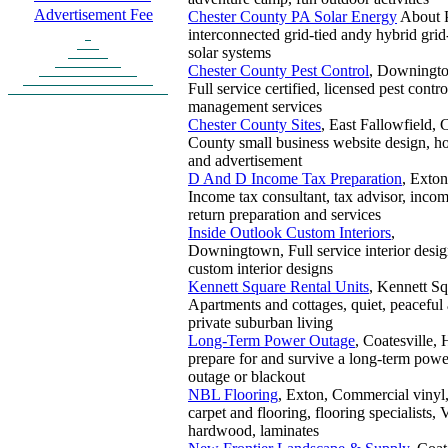
Advertisement Fee
Chester County PA Solar Energy
About
interconnected grid-tied andy hybrid grid
solar systems
Chester County Pest Control
, Downingt
Full service certified, licensed pest contr
management services
Chester County Sites
, East Fallowfield, 
County small business website design, ho
and advertisement
D And D Income Tax Preparation
, Exton
Income tax consultant, tax advisor, incom
return preparation and services
Inside Outlook Custom Interiors
,
Downingtown, Full service interior desig
custom interior designs
Kennett Square Rental Units
, Kennett Sq
Apartments and cottages, quiet, peaceful
private suburban living
Long-Term Power Outage
, Coatesville,
prepare for and survive a long-term powe
outage or blackout
NBL Flooring
, Exton, Commercial vinyl, 
carpet and flooring, flooring specialists,
hardwood, laminates